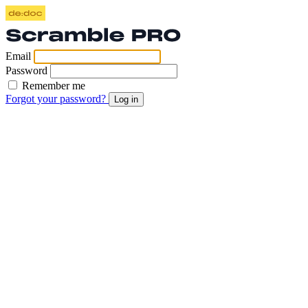
Email
Password
Remember me
Forgot your password?
Log in